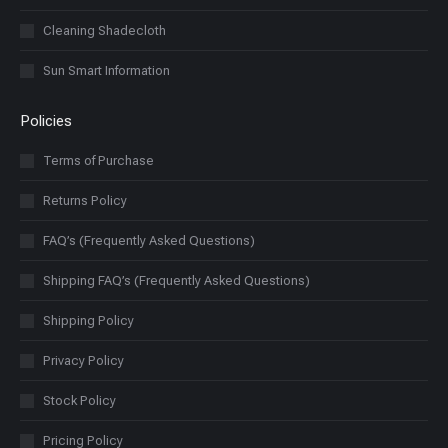
Cleaning Shadecloth
Sun Smart Information
Policies
Terms of Purchase
Returns Policy
FAQ’s (Frequently Asked Questions)
Shipping FAQ’s (Frequently Asked Questions)
Shipping Policy
Privacy Policy
Stock Policy
Pricing Policy