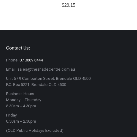
$
29.15
Contact Us:
Phone:
07 3889 8444
Email: sales@theshadecentre.com.au
Unit 5 / 9 Combarton Street. Brendale QLD 4500
P.O. Box 5221, Brendale QLD 4500
Business Hours:
Monday – Thursday
8.30am – 4.30pm
Friday
8.30am – 2.30pm
(QLD Public Holidays Excluded)