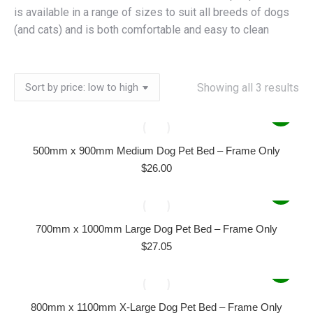
is available in a range of sizes to suit all breeds of dogs
(and cats) and is both comfortable and easy to clean
So
Showing all 3 results
by
pri
lo
500mm x 900mm Medium Dog Pet Bed – Frame Only
to
$
26.00
hi
700mm x 1000mm Large Dog Pet Bed – Frame Only
$
27.05
800mm x 1100mm X-Large Dog Pet Bed – Frame Only