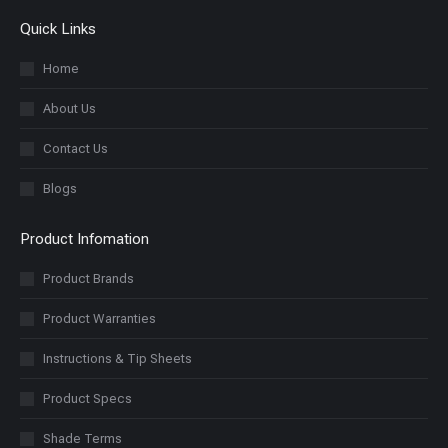
Quick Links
Home
About Us
Contact Us
Blogs
Product Infomation
Product Brands
Product Warranties
Instructions & Tip Sheets
Product Specs
Shade Terms