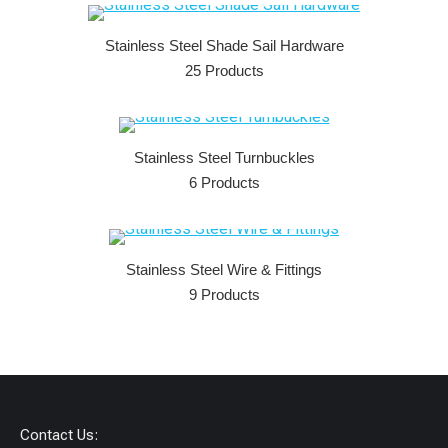
Stainless Steel Shade Sail Hardware
25 Products
Stainless Steel Turnbuckles
6 Products
Stainless Steel Wire & Fittings
9 Products
Contact Us: