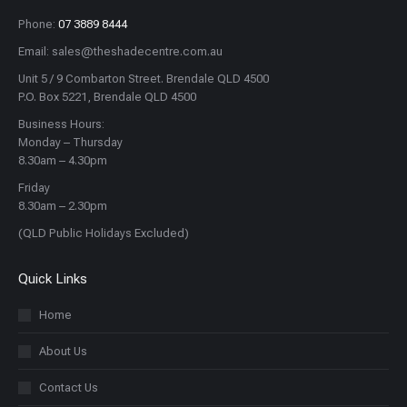
Phone:
07 3889 8444
Email: sales@theshadecentre.com.au
Unit 5 / 9 Combarton Street. Brendale QLD 4500
P.O. Box 5221, Brendale QLD 4500
Business Hours:
Monday – Thursday
8.30am – 4.30pm
Friday
8.30am – 2.30pm
(QLD Public Holidays Excluded)
Quick Links
Home
About Us
Contact Us