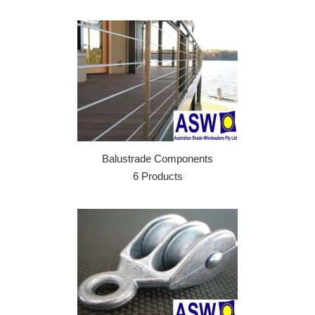
Balustrade Components
6 Products