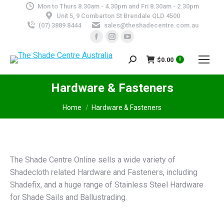
Mon to Thurs 8.30am - 4.30pm and Fri 8.30am - 2.30pm
Unit 5, 9 Combarton St Brendale QLD 4500
(07) 3889 8444
sales@theshadecentre.com.au
Facebook
Instagram
YouTube
page
page
page
$
0.00
Search:
opens
opens
opens
0
in
in
in
Hardware & Fasteners
new
new
new
window
window
window
You are here:
Home
Hardware & Fasteners
The Shade Centre Online sells a wide variety of
Shadecloth related Hardware and Fasteners, including
Shadefix, and a huge range of Stainless Steel Hardware
for Shade Sails and Ballustrading.