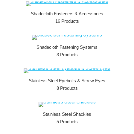
Shadecloth Fasteners & Accessories
16 Products
Shadecloth Fastening Systems
3 Products
Stainless Steel Eyebolts & Screw Eyes
8 Products
Stainless Steel Shackles
5 Products