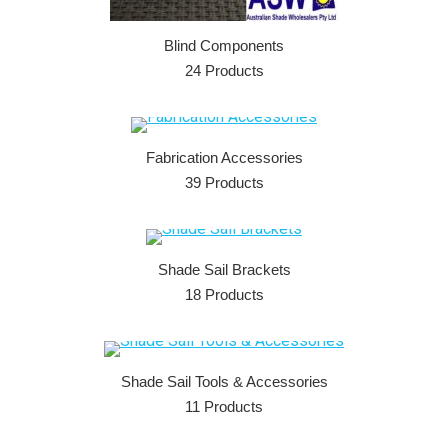
Blind Components
24 Products
Fabrication Accessories
39 Products
Shade Sail Brackets
18 Products
Shade Sail Tools & Accessories
11 Products