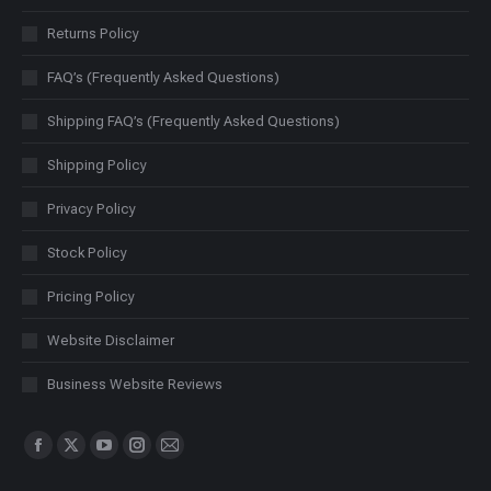
Returns Policy
FAQ’s (Frequently Asked Questions)
Shipping FAQ’s (Frequently Asked Questions)
Shipping Policy
Privacy Policy
Stock Policy
Pricing Policy
Website Disclaimer
Business Website Reviews
Find us on:
Facebook
X
YouTube
Instagram
Mail
page
page
page
page
page