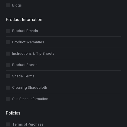
Blogs
Product Infomation
Product Brands
Product Warranties
Instructions & Tip Sheets
Product Specs
Shade Terms
Cleaning Shadecloth
Sun Smart Information
Policies
Terms of Purchase